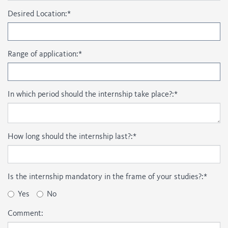
Desired Location:
*
Range of application:
*
In which period should the internship take place?:
*
How long should the internship last?:
*
Is the internship mandatory in the frame of your studies?:
*
Yes
No
Comment: