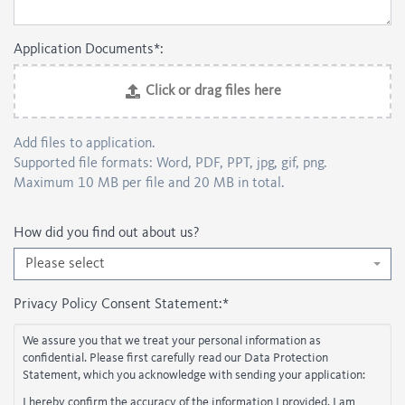
Application Documents*:
Click or drag files here
Add files to application.
Supported file formats: Word, PDF, PPT, jpg, gif, png.
Maximum 10 MB per file and 20 MB in total.
How did you find out about us?
Please select
Privacy Policy Consent Statement:
*
We assure you that we treat your personal information as
confidential. Please first carefully read our Data Protection
Statement, which you acknowledge with sending your application:
I hereby confirm the accuracy of the information I provided. I am