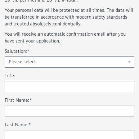
10 MB per files and 20 MB in total.
Your personal data will be protected at all times. The data will
be transferred in accordance with modern safety standards
and treated absolutely confidentially.
You will receive an automatic confirmation email after you
have sent your application.
Salutation:
*
Please select
Title:
First Name:
*
Last Name:
*