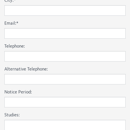
City:
*
Email:
*
Telephone:
Alternative Telephone:
Notice Period:
Studies: