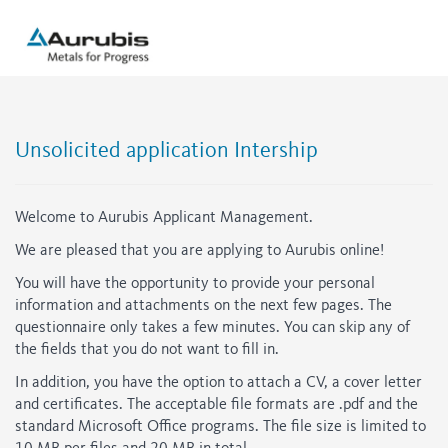
Unsolicited application Intership
Welcome to Aurubis Applicant Management.
We are pleased that you are applying to Aurubis online!
You will have the opportunity to provide your personal
information and attachments on the next few pages. The
questionnaire only takes a few minutes. You can skip any of
the fields that you do not want to fill in.
In addition, you have the option to attach a CV, a cover letter
and certificates. The acceptable file formats are .pdf and the
standard Microsoft Office programs. The file size is limited to