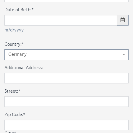
Date of Birth:
*
m/d/yyyy
Country:
*
Germany
Additional Address:
Street:
*
Zip Code:
*