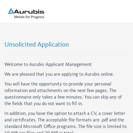
Unsolicited Application
Welcome to Aurubis Applicant Management
We are pleased that you are applying to Aurubis online.
You will have the opportunity to provide your personal
information and attachments on the next few pages. The
questionnaire only takes a few minutes. You can skip any of
the fields that you do not want to fill in.
In addition, you have the option to attach a CV, a cover letter
and certificates. The acceptable file formats are .pdf and the
standard Microsoft Office programs. The file size is limited to