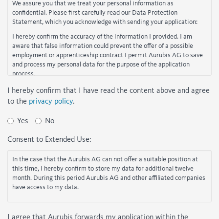
We assure you that we treat your personal information as
confidential. Please first carefully read our Data Protection
Statement, which you acknowledge with sending your application:
I hereby confirm the accuracy of the information I provided. I am
aware that false information could prevent the offer of a possible
employment or apprenticeship contract I permit Aurubis AG to save
and process my personal data for the purpose of the application
process.
If you do not agree to the points listed above, your online application
I hereby confirm that I have read the content above and agree
cannot be accepted.
to the
privacy policy
.
Yes
No
Consent to Extended Use:
In the case that the Aurubis AG can not offer a suitable position at
this time, I hereby confirm to store my data for additional twelve
month. During this period Aurubis AG and other affiliated companies
have access to my data.
I agree that Aurubis forwards my application within the