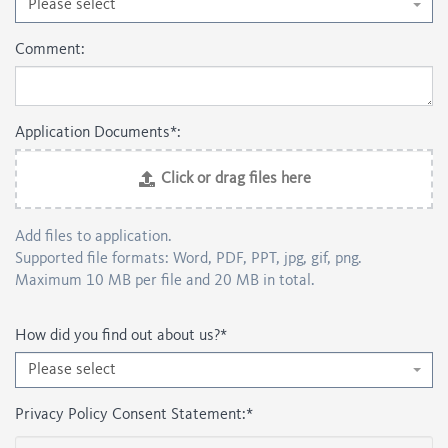
Please select
Comment:
Application Documents*:
Click or drag files here
Add files to application.
Supported file formats: Word, PDF, PPT, jpg, gif, png.
Maximum 10 MB per file and 20 MB in total.
How did you find out about us?
*
Please select
Privacy Policy Consent Statement:
*