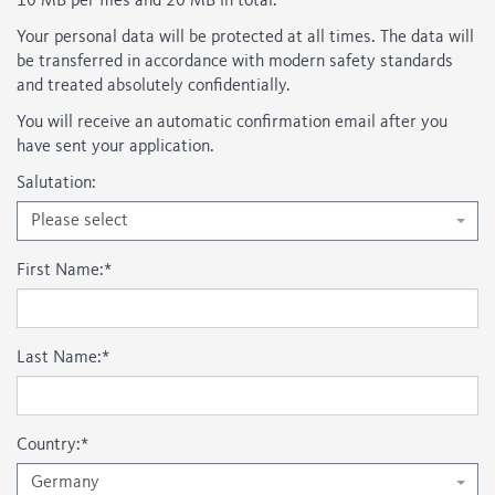
10 MB per files and 20 MB in total.
Your personal data will be protected at all times. The data will
be transferred in accordance with modern safety standards
and treated absolutely confidentially.
You will receive an automatic confirmation email after you
have sent your application.
Salutation:
Please select
First Name:
*
Last Name:
*
Country:
*
Germany