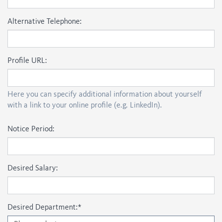
Alternative Telephone:
Profile URL:
Here you can specify additional information about yourself
with a link to your online profile (e.g. LinkedIn).
Notice Period:
Desired Salary:
Desired Department:
*