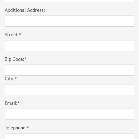
Additional Address:
Street:
*
Zip Code:
*
City:
*
Email:
*
Telephone:
*