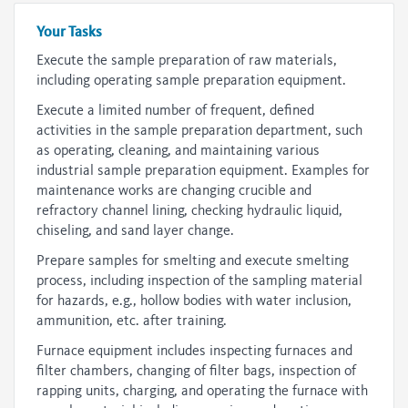
Your Tasks
Execute the sample preparation of raw materials,
including operating sample preparation equipment.
Execute a limited number of frequent, defined
activities in the sample preparation department, such
as operating, cleaning, and maintaining various
industrial sample preparation equipment. Examples for
maintenance works are changing crucible and
refractory channel lining, checking hydraulic liquid,
chiseling, and sand layer change.
Prepare samples for smelting and execute smelting
process, including inspection of the sampling material
for hazards, e.g., hollow bodies with water inclusion,
ammunition, etc. after training.
Furnace equipment includes inspecting furnaces and
filter chambers, changing of filter bags, inspection of
rapping units, charging, and operating the furnace with