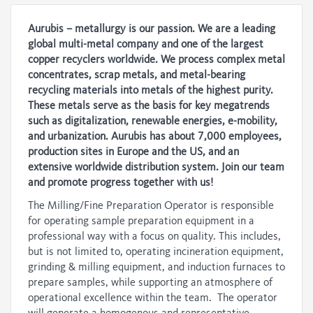
Aurubis – metallurgy is our passion. We are a leading
global multi-metal company and one of the largest
copper recyclers worldwide. We process complex metal
concentrates, scrap metals, and metal-bearing
recycling materials into metals of the highest purity.
These metals serve as the basis for key megatrends
such as digitalization, renewable energies, e-mobility,
and urbanization. Aurubis has about 7,000 employees,
production sites in Europe and the US, and an
extensive worldwide distribution system. Join our team
and promote progress together with us!
The Milling/Fine Preparation Operator is responsible
for operating sample preparation equipment in a
professional way with a focus on quality. This includes,
but is not limited to, operating incineration equipment,
grinding & milling equipment, and induction furnaces to
prepare samples, while supporting an atmosphere of
operational excellence within the team. The operator