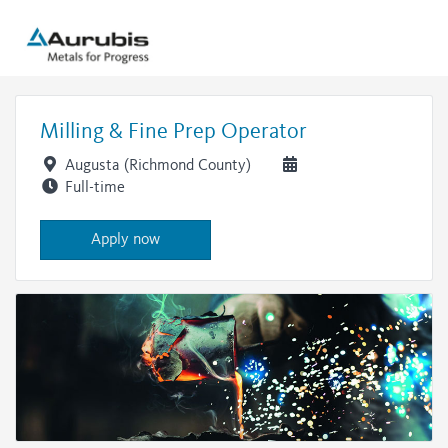
Milling & Fine Prep Operator
Augusta (Richmond County)
Full-time
Apply now