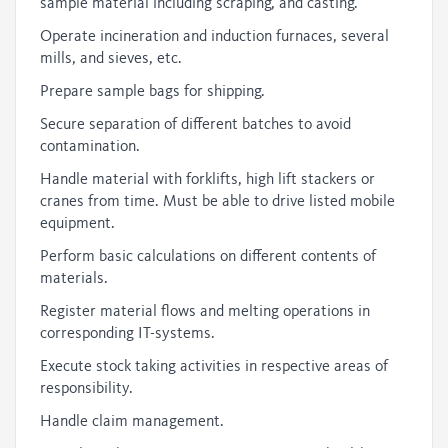
sample material including scraping, and casting.
Operate incineration and induction furnaces, several
mills, and sieves, etc.
Prepare sample bags for shipping.
Secure separation of different batches to avoid
contamination.
Handle material with forklifts, high lift stackers or
cranes from time. Must be able to drive listed mobile
equipment.
Perform basic calculations on different contents of
materials.
Register material flows and melting operations in
corresponding IT-systems.
Execute stock taking activities in respective areas of
responsibility.
Handle claim management.