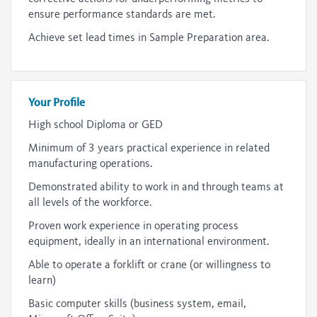
ensure performance standards are met.
Achieve set lead times in Sample Preparation area.
Your Profile
High school Diploma or GED
Minimum of 3 years practical experience in related
manufacturing operations.
Demonstrated ability to work in and through teams at
all levels of the workforce.
Proven work experience in operating process
equipment, ideally in an international environment.
Able to operate a forklift or crane (or willingness to
learn)
Basic computer skills (business system, email,