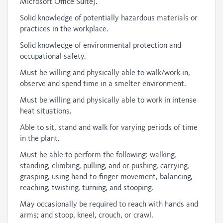
Microsoft Office Suite).
Solid knowledge of potentially hazardous materials or
practices in the workplace.
Solid knowledge of environmental protection and
occupational safety.
Must be willing and physically able to walk/work in,
observe and spend time in a smelter environment.
Must be willing and physically able to work in intense
heat situations.
Able to sit, stand and walk for varying periods of time
in the plant.
Must be able to perform the following: walking,
standing, climbing, pulling, and or pushing, carrying,
grasping, using hand-to-finger movement, balancing,
reaching, twisting, turning, and stooping.
May occasionally be required to reach with hands and
arms; and stoop, kneel, crouch, or crawl.