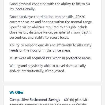
Good physical condition with the ability to lift to 50
lbs. occasionally.
Good hand/eye coordination, motor skills, 20/20
corrected vision and hearing within the normal range.
Specific vision abilities required by this job include
close vision, distance vision, peripheral vision, depth
perception, and ability to adjust focus.
Ability to respond quickly and efficiently to all safety
needs on the floor or in the office areas.
Must wear all required PPE when in protected areas.
Willing and physically able to travel domestically
and/or internationally, if requested.
We Offer
Competitive Retirement Savings
– 401(k) plan with