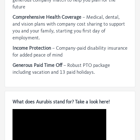
generous company match to help you plan for the
future
Comprehensive Health Coverage
– Medical, dental,
and vision plans with company cost sharing to support
you and your family, starting you first day of
employment.
Income Protection
– Company-paid disability insurance
for added peace of mind
Generous Paid Time Off
– Robust PTO package
including vacation and 13 paid holidays.
What does Aurubis stand for? Take a look here!