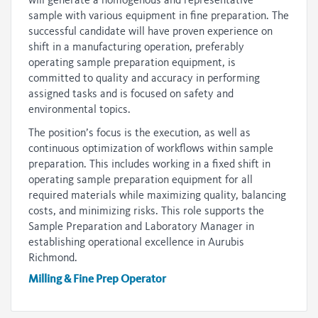
will generate a homogenous and representative
sample with various equipment in fine preparation. The
successful candidate will have proven experience on
shift in a manufacturing operation, preferably
operating sample preparation equipment, is
committed to quality and accuracy in performing
assigned tasks and is focused on safety and
environmental topics.
The position’s focus is the execution, as well as
continuous optimization of workflows within sample
preparation. This includes working in a fixed shift in
operating sample preparation equipment for all
required materials while maximizing quality, balancing
costs, and minimizing risks. This role supports the
Sample Preparation and Laboratory Manager in
establishing operational excellence in Aurubis
Richmond.
Milling & Fine Prep Operator