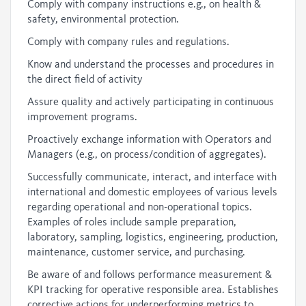
Comply with company instructions e.g., on health &
safety, environmental protection.
Comply with company rules and regulations.
Know and understand the processes and procedures in
the direct field of activity
Assure quality and actively participating in continuous
improvement programs.
Proactively exchange information with Operators and
Managers (e.g., on process/condition of aggregates).
Successfully communicate, interact, and interface with
international and domestic employees of various levels
regarding operational and non-operational topics.
Examples of roles include sample preparation,
laboratory, sampling, logistics, engineering, production,
maintenance, customer service, and purchasing.
Be aware of and follows performance measurement &
KPI tracking for operative responsible area. Establishes
corrective actions for underperforming metrics to