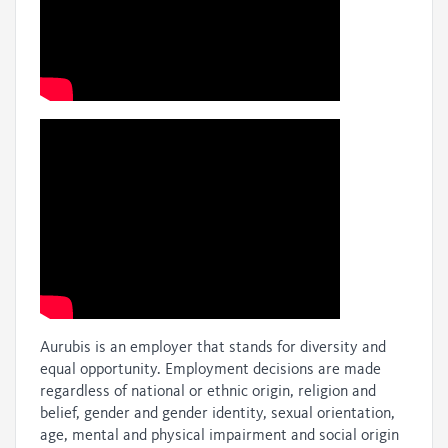
Aurubis is an employer that stands for diversity and
equal opportunity. Employment decisions are made
regardless of national or ethnic origin, religion and
belief, gender and gender identity, sexual orientation,
age, mental and physical impairment and social origin