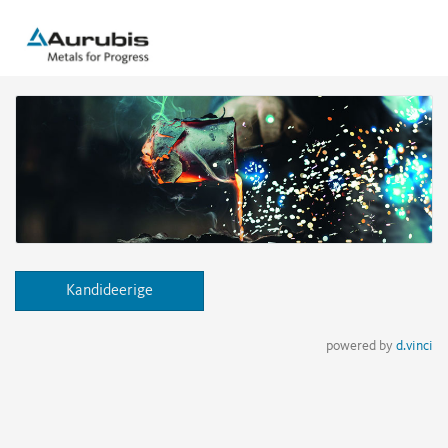
Kandideerige
powered by
d.vinci